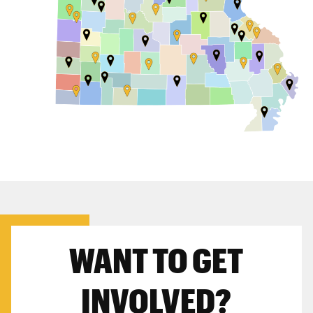
WANT TO GET
INVOLVED?