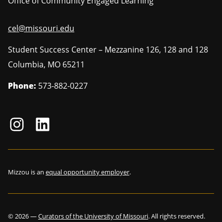
Office of Community Engaged Learning
cel@missouri.edu
Student Success Center – Mezzanine 126, 128 and 128
Columbia
,
MO
65211
Phone:
573-882-0227
Mizzou is an
equal opportunity employer
.
©
2026
—
Curators of the University of Missouri
. All rights reserved.