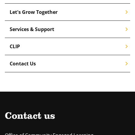
chevron_right
Let's Grow Together
chevron_right
Services & Support
chevron_right
CLIP
chevron_right
Contact Us
Contact us