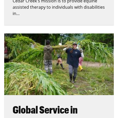
Cedar Creek's mission is to provide equine
assisted therapy to individuals with disabilities
in…
Global Service in