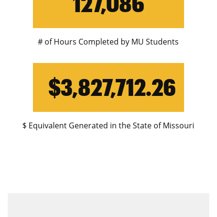
127,086
# of Hours Completed by MU Students
$3,827,712.26
$ Equivalent Generated in the State of Missouri