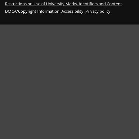
Restrictions on Use of University Marks, Identifiers and Content
.
DMCA/Copyright Information
.
Accessibility
.
Privacy policy
.