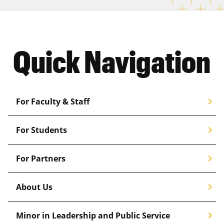
Quick Navigation
chevron_right
For Faculty & Staff
chevron_right
For Students
chevron_right
For Partners
chevron_right
About Us
chevron_right
Minor in Leadership and Public Service