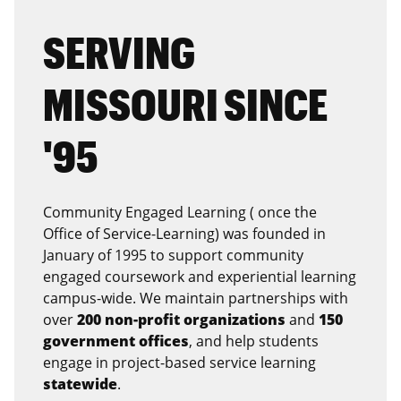
SERVING
MISSOURI SINCE
'95
Community Engaged Learning ( once the
Office of Service-Learning) was founded in
January of 1995 to support community
engaged coursework and experiential learning
campus-wide. We maintain partnerships with
over
200 non-profit organizations
and
150
government offices
, and help students
engage in project-based service learning
statewide
.