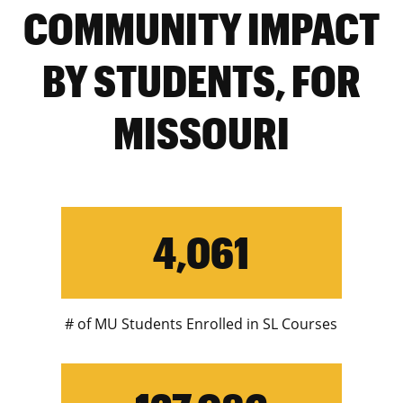
COMMUNITY IMPACT
BY STUDENTS, FOR
MISSOURI
4,061
# of MU Students Enrolled in SL Courses