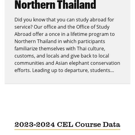
Northern Thailand
Did you know that you can study abroad for
service? Our office and the Office of Study
Abroad offer a once in a lifetime program to
Northern Thailand in which participants
familiarize themselves with Thai culture,
customs, and locals and give back to local
communities and Asian elephant conservation
efforts. Leading up to departure, students…
2023-2024 CEL Course Data