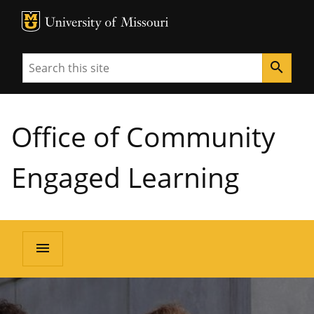
MU Logo
University of Missouri
Search
search
Office of Community
Engaged Learning
menu