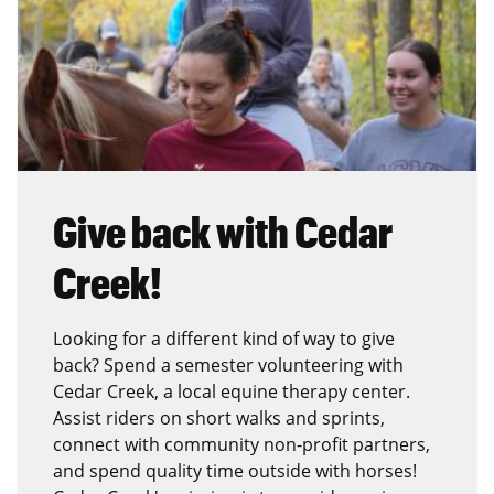
Give back with Cedar
Creek!
Looking for a different kind of way to give
back? Spend a semester volunteering with
Cedar Creek, a local equine therapy center.
Assist riders on short walks and sprints,
connect with community non-profit partners,
and spend quality time outside with horses!