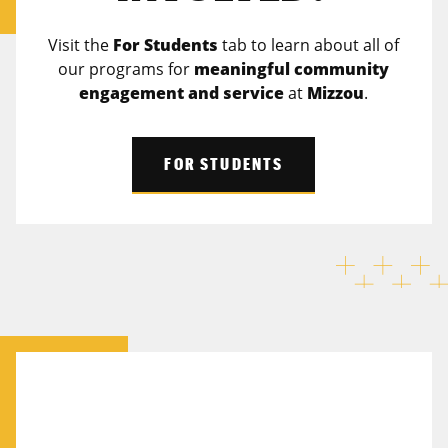
Visit the
For Students
tab to learn about all of
our programs for
meaningful community
engagement and service
at
Mizzou
.
FOR STUDENTS