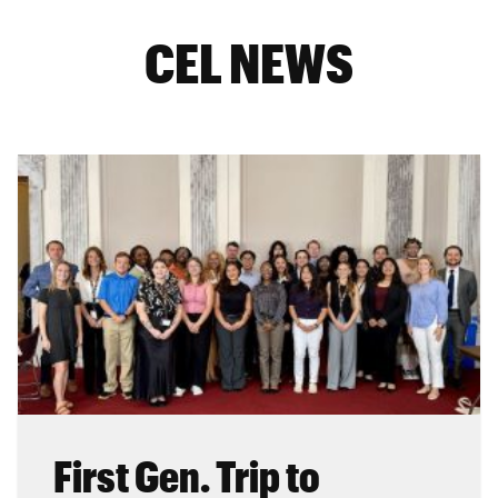
CEL NEWS
First Gen. Trip to