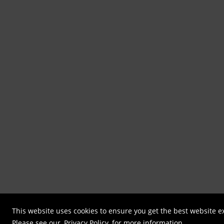
This website uses cookies to ensure you get the best website e
Please see our
Privacy Policy
for more information.