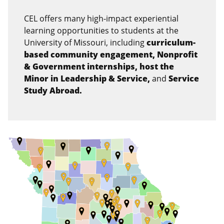
CEL offers many high-impact experiential
learning opportunities to students at the
University of Missouri, including
curriculum-
based community engagement, Nonprofit
& Government internships, host the
Minor in Leadership & Service,
and
S
ervice
Study Abroad.