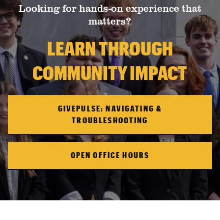
Looking for hands-on experience that
matters?
LEARN THROUGH
COMMUNITY IMPACT
GIVEPULSE: NAVIGATING &
TROUBLESHOOTING
OPEN OFFICE HOURS