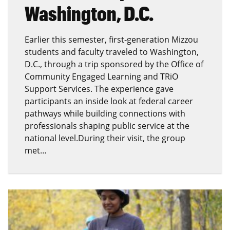
Washington, D.C.
Earlier this semester, first-generation Mizzou
students and faculty traveled to Washington,
D.C., through a trip sponsored by the Office of
Community Engaged Learning and TRiO
Support Services. The experience gave
participants an inside look at federal career
pathways while building connections with
professionals shaping public service at the
national level.During their visit, the group
met…